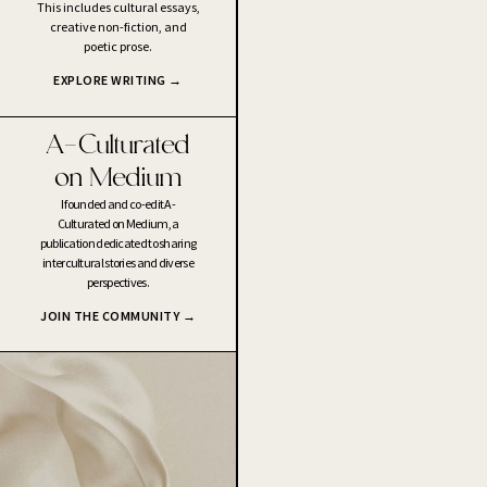
This includes cultural essays,
creative non-fiction, and
poetic prose.
EXPLORE WRITING →
A-Culturated
on Medium
I founded and co-edit A-
Culturated on Medium, a
publication dedicated to sharing
intercultural stories and diverse
perspectives.
JOIN THE COMMUNITY →