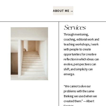
ABOUT ME →
Services
Through mentoring,
coaching, editorial work and
teaching workshops, I work
with people to create
opportunities for creative
reflection in which ideas can
evolve, perspectives can
shift, and simplicity can
emerge.
“We cannot solve our
problems with the same
thinking we used when we
created them.” — Albert