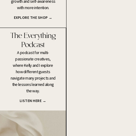
growth and self-awareness
with more intention.
EXPLORE THE SHOP →
The Everything
Podcast
A podcast for multi-
passionate creatives,
where Kelly and I explore
how different guests
navigate many projects and
the lessons learned along
the way.
LISTEN HERE →