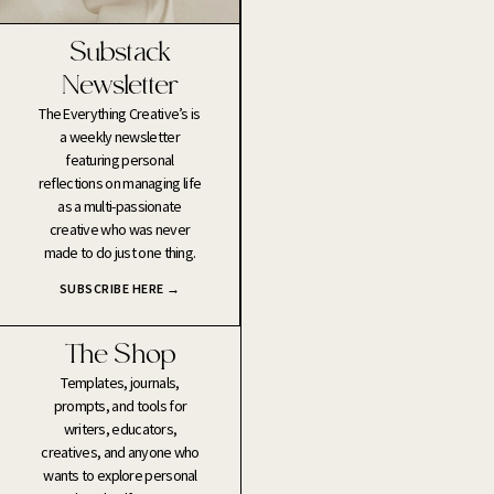
Substack
Newsletter
The Everything Creative’s is
a weekly newsletter
featuring personal
reflections on managing life
as a multi-passionate
creative who was never
made to do just one thing.
SUBSCRIBE HERE →
The Shop
Templates, journals,
prompts, and tools for
writers, educators,
creatives, and anyone who
wants to explore personal