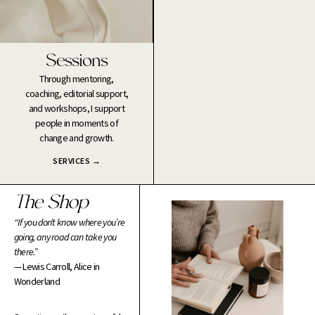
Sessions
Through mentoring,
coaching, editorial support,
and workshops, I support
people in moments of
change and growth.
SERVICES →
The Shop
“If you don’t know where you’re
going, any road can take you
there.”
— Lewis Carroll, Alice in
Wonderland