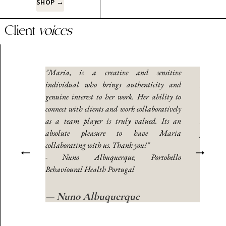
SHOP →
Client
voices
ork with.
"Maria, is a creative and sensitive
“Maria i
ays found
individual who brings authenticity and
In my ye
 extensive
genuine interest to her work. Her ability to
her to b
nication
connect with clients and work collaboratively
educati
the ideal
as a team player is truly valued. Its an
and her 
lated to
absolute pleasure to have Maria
person 
he was a
collaborating with us. Thank you!"
intercu
ed in my
- Nuno Albuquerque, Portobello
champio
ngs I was
Behavioural Health Portugal
writing 
nd if you
missing.
ll, too.”
have a ch
— Nuno Albuquerque
e
— Carlos