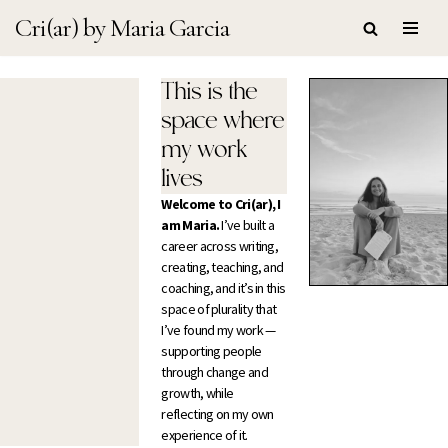
Cri(ar) by Maria Garcia
Skip
to
This is the
content
space where
my work
lives
Welcome to Cri(ar), I
am Maria.
I’ve built a
career across writing,
creating, teaching, and
coaching, and it’s in this
space of plurality that
I’ve found my work —
supporting people
through change and
growth, while
reflecting on my own
experience of it.