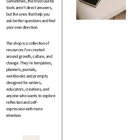
Sometimes, the most useful
tools aren’t direct answers,
but the ones that help you
ask better questions and find
your own direction.
The shop is a collection of
resources I’ve created
around growth, culture, and
change. They’re templates,
planners, journals,
workbooks and prompts
designed for writers,
educators, creatives, and
anyone who wants to explore
reflection and self-
expression with more
intention.