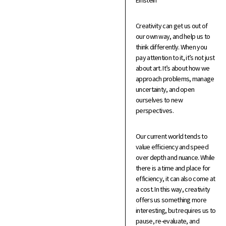
Einstein
Creativity can get us out of
our own way, and help us to
think differently. When you
pay attention to it, it’s not just
about art. It’s about how we
approach problems, manage
uncertainty, and open
ourselves to new
perspectives.
Our current world tends to
value efficiency and speed
over depth and nuance. While
there is a time and place for
efficiency, it can also come at
a cost. In this way, creativity
offers us something more
interesting, but requires us to
pause, re-evaluate, and