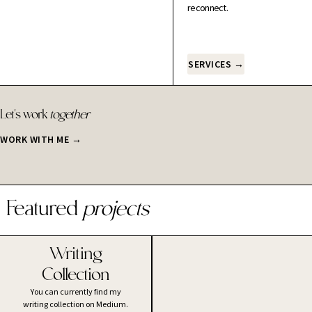
reconnect.
SERVICES →
Let's work
together
WORK WITH ME →
Featured
projects
Writing
Collection
You can currently find my
writing collection on Medium.