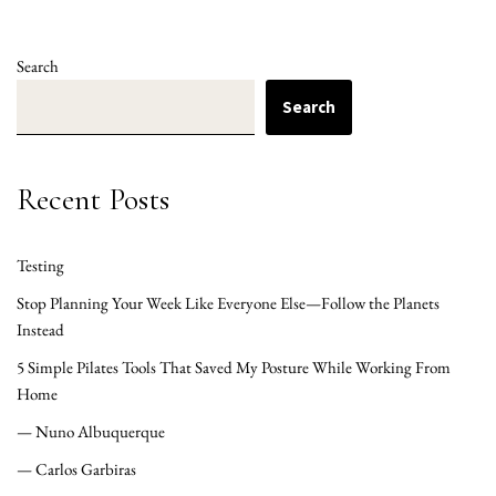
Search
Search
Recent Posts
Testing
Stop Planning Your Week Like Everyone Else—Follow the Planets
Instead
5 Simple Pilates Tools That Saved My Posture While Working From
Home
— Nuno Albuquerque
— Carlos Garbiras