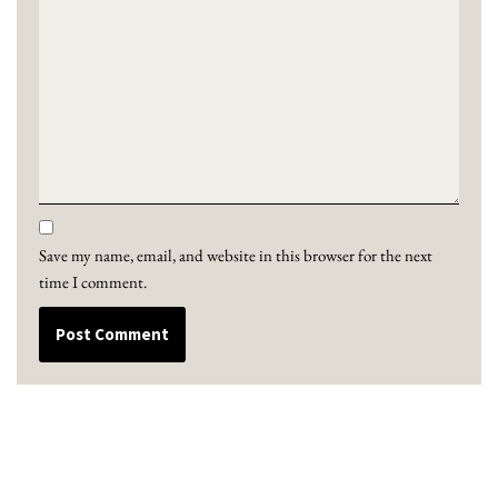
Save my name, email, and website in this browser for the next
time I comment.