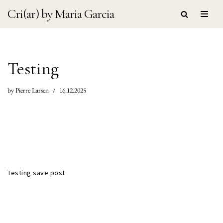
Cri(ar) by Maria Garcia
Skip
to
content
Testing
by
Pierre Larsen
16.12.2025
Testing save post