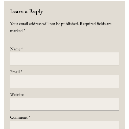
Leave a Reply
Your email address will not be published.
Required fields are
marked
*
Name
*
Email
*
Website
Comment
*