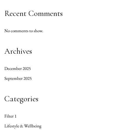
Recent Comments
No comments to show.
Archives
December 2025
September 2025
Categories
Filter 1
Lifestyle & Wellbeing